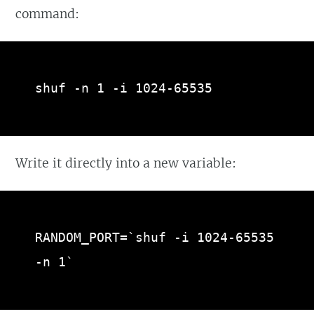
command:
shuf -n 1 -i 1024-65535
Write it directly into a new variable:
RANDOM_PORT=`shuf -i 1024-65535 
-n 1`