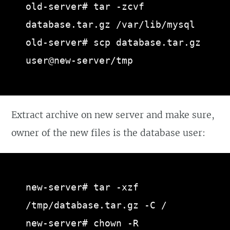
old-server# tar -zcvf 
database.tar.gz /var/lib/mysql

old-server# scp database.tar.gz 
user@new-server/tmp
Extract archive on new server and make sure,
owner of the new files is the database user:
new-server# tar -xzf 
/tmp/database.tar.gz -C /

new-server# chown -R 