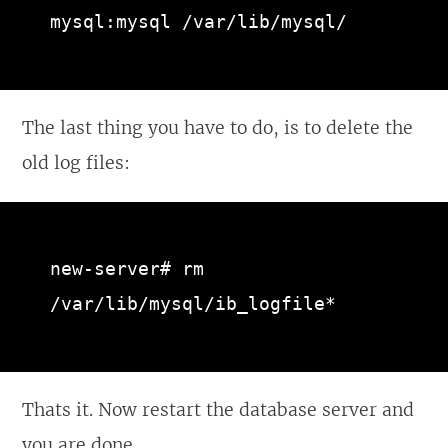
mysql:mysql /var/lib/mysql/
The last thing you have to do, is to delete the
old log files:
new-server# rm 
/var/lib/mysql/ib_logfile*
Thats it. Now restart the database server and
you are done.