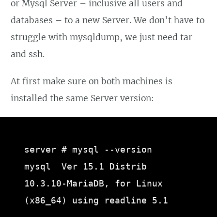
or Mysql Server – inclusive all users and
databases – to a new Server. We don’t have to
struggle with mysqldump, we just need tar
and ssh.
At first make sure on both machines is
installed the same Server version:
server # mysql --version

mysql  Ver 15.1 Distrib 
10.3.10-MariaDB, for Linux 