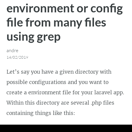
environment or config
file from many files
using grep
andre
14/02/2019
Let’s say you have a given directory with
possible configurations and you want to
create a environment file for your laravel app.
Within this directory are several .php files
containing things like this: