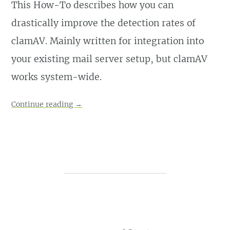
This How-To describes how you can
drastically improve the detection rates of
clamAV. Mainly written for integration into
your existing mail server setup, but clamAV
works system-wide.
Continue reading
→