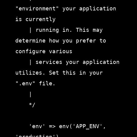
"environment" your application 
is currently

    | running in. This may 
determine how you prefer to 
configure various

    | services your application 
utilizes. Set this in your 
".env" file.

    |

    */

    'env' => env('APP_ENV', 