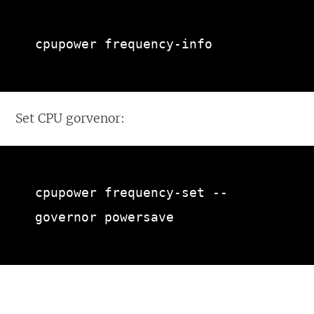
cpupower frequency-info
Set CPU gorvenor:
cpupower frequency-set --
governor powersave