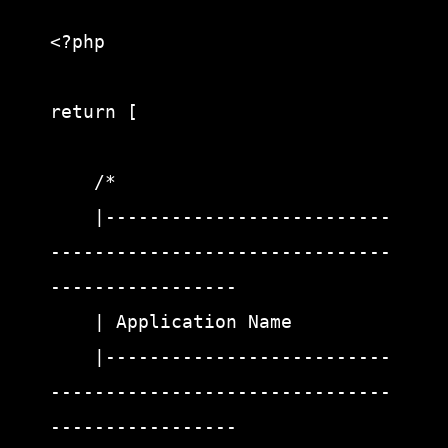
<?php

return [

    /*

    |--------------------------
-------------------------------
-----------------

    | Application Name

    |--------------------------
-------------------------------
-----------------
