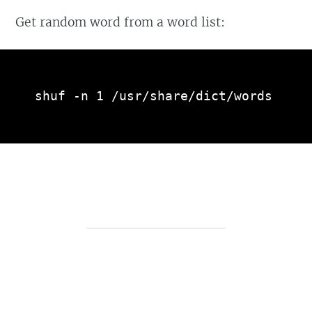
Get random word from a word list:
shuf -n 1 /usr/share/dict/words