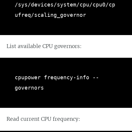
/sys/devices/system/cpu/cpu0/cp
ufreq/scaling_governor
List available CPU governors:
cpupower frequency-info --
governors
Read current CPU frequency: