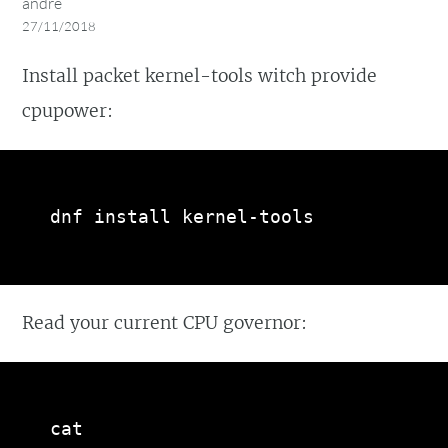
andre
27/11/2018
Install packet kernel-tools witch provide
cpupower:
dnf install kernel-tools
Read your current CPU governor:
cat 