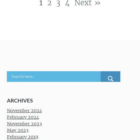
1
2
3
4
Next »
Post navigation
ARCHIVES
November 2024
February 2024
November 2023
May 2023
February 2019