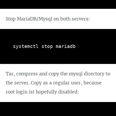
Stop MariaDB/Mysql on both servers:
systemctl stop mariadb
Tar, compress and copy the mysql directory to
the server. Copy as a regular user, because
root login ist hopefully disabled: