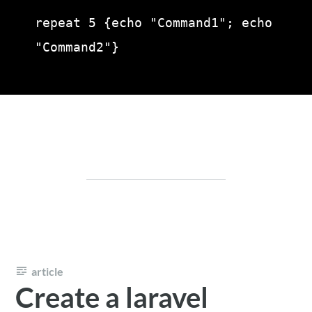
repeat 5 {echo "Command1"; echo 
"Command2"}
article
Create a laravel