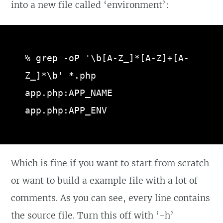
into a new file called ‘environment’:
% grep -oP '\b[A-Z_]*[A-Z]+[A-
Z_]*\b' *.php

app.php:APP_NAME

app.php:APP_ENV
Which is fine if you want to start from scratch
or want to build a example file with a lot of
comments. As you can see, every line contains
the source file. Turn this off with ‘-h’