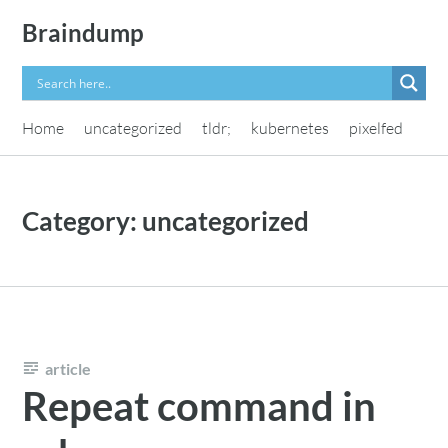
Skip
Braindump
to
content
Home
uncategorized
tldr;
kubernetes
pixelfed
Category:
uncategorized
article
Repeat command in