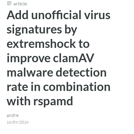
article
Add unofficial virus
signatures by
extremshock to
improve clamAV
malware detection
rate in combination
with rspamd
andre
18/09/2018