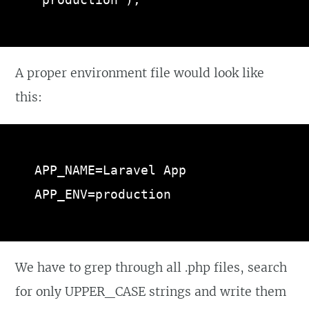
'production'),
A proper environment file would look like
this:
APP_NAME=Laravel App

APP_ENV=production
We have to grep through all .php files, search
for only UPPER_CASE strings and write them