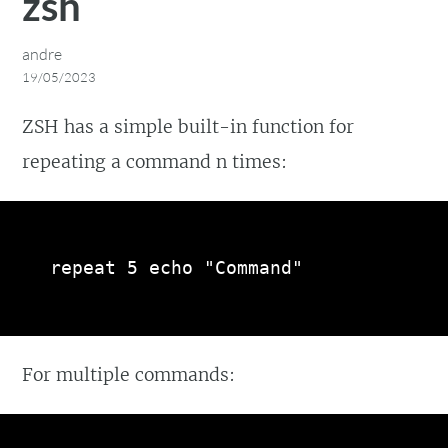
zsh
andre
19/05/2023
ZSH has a simple built-in function for
repeating a command n times:
repeat 5 echo "Command"
For multiple commands: