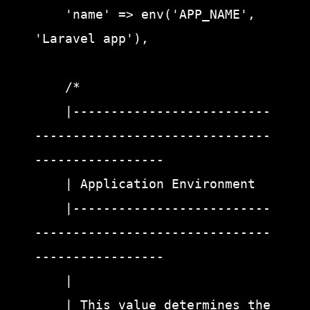
    'name' => env('APP_NAME', 
'Laravel app'),

    /*

    |--------------------------
-------------------------------
-----------------

    | Application Environment

    |--------------------------
-------------------------------
-----------------

    |

    | This value determines the 