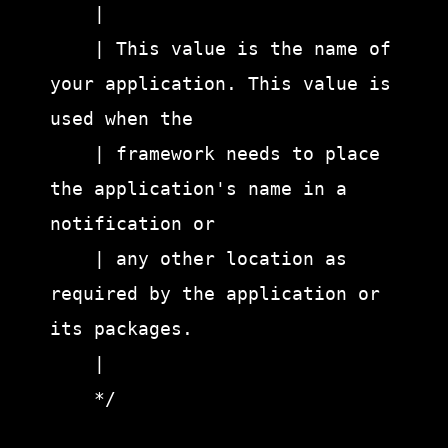
    |

    | This value is the name of 
your application. This value is 
used when the

    | framework needs to place 
the application's name in a 
notification or

    | any other location as 
required by the application or 
its packages.

    |

    */
