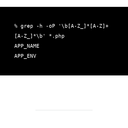
% grep -h -oP '\b[A-Z_]*[A-Z]+
[A-Z_]*\b' *.php

APP_NAME

APP_ENV