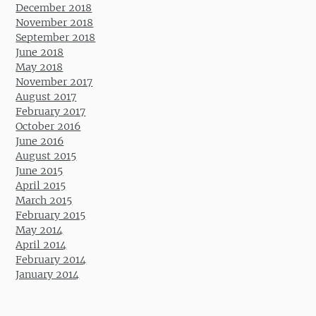
December 2018
November 2018
September 2018
June 2018
May 2018
November 2017
August 2017
February 2017
October 2016
June 2016
August 2015
June 2015
April 2015
March 2015
February 2015
May 2014
April 2014
February 2014
January 2014