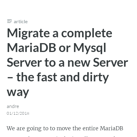
article
Migrate a complete
MariaDB or Mysql
Server to a new Server
– the fast and dirty
way
andre
01/12/2018
We are going to to move the entire MariaDB