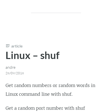
article
Linux – shuf
andre
28/09/2018
Get random numbers or random words in
Linux command line with shuf.
Get a random port number with shuf