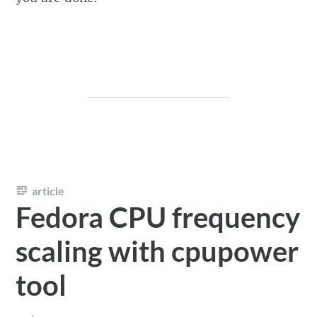
article
Fedora CPU frequency
scaling with cpupower
tool