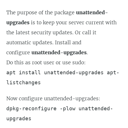
The purpose of the package
unattended-
upgrades
is to keep your server current with
the latest security updates. Or call it
automatic updates. Install and
configure
unattended-upgrades
.
Do this as root user or use sudo:
apt install unattended-upgrades apt-
listchanges
Now configure unattended-upgrades:
dpkg-reconfigure -plow unattended-
upgrades