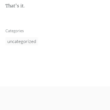
That’s it.
Categories
uncategorized