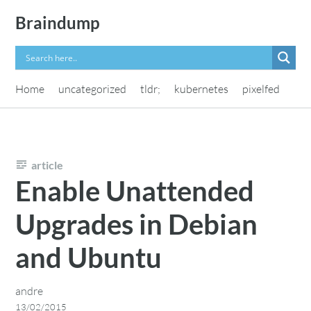
Skip
Braindump
to
content
Home
uncategorized
tldr;
kubernetes
pixelfed
article
Enable Unattended
Upgrades in Debian
and Ubuntu
andre
13/02/2015