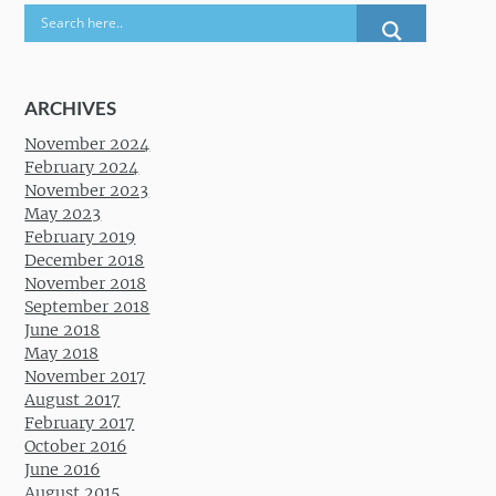
ARCHIVES
November 2024
February 2024
November 2023
May 2023
February 2019
December 2018
November 2018
September 2018
June 2018
May 2018
November 2017
August 2017
February 2017
October 2016
June 2016
August 2015