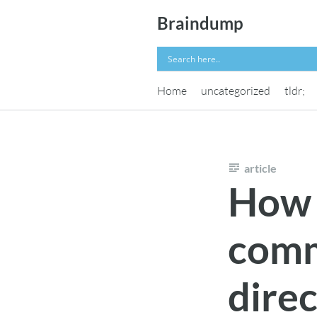
Skip
Braindump
to
content
Home
uncategorized
tldr;
article
How t
comm
direc