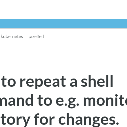
kubernetes
pixelfed
o repeat a shell
and to e.g. monit
tory for changes.