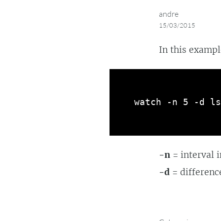
andre
15/03/2015
In this exampl
watch -n 5 -d ls
-n
= interval 
-d
= differenc