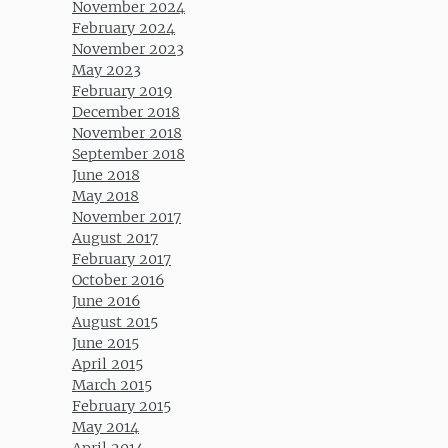
November 2024
February 2024
November 2023
May 2023
February 2019
December 2018
November 2018
September 2018
June 2018
May 2018
November 2017
August 2017
February 2017
October 2016
June 2016
August 2015
June 2015
April 2015
March 2015
February 2015
May 2014
April 2014