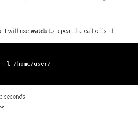
e I will use
watch
to repeat the call of ls -l
 -l /home/user/
in seconds
es