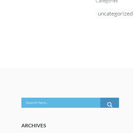
Categories
uncategorized
ARCHIVES